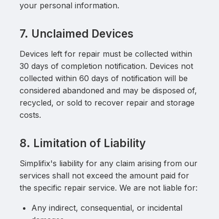
your personal information.
7. Unclaimed Devices
Devices left for repair must be collected within
30 days of completion notification. Devices not
collected within 60 days of notification will be
considered abandoned and may be disposed of,
recycled, or sold to recover repair and storage
costs.
8. Limitation of Liability
Simplifix's liability for any claim arising from our
services shall not exceed the amount paid for
the specific repair service. We are not liable for:
Any indirect, consequential, or incidental