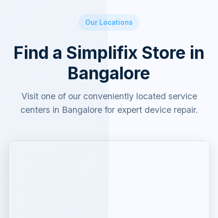
Our Locations
Find a Simplifix Store in
Bangalore
Visit one of our conveniently located service
centers in Bangalore for expert device repair.