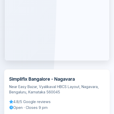
Simplifix Bangalore - Nagavara
Near Easy Bazar, Vyalikaval HBCS Layout, Nagavara,
Bengaluru, Karnataka 560045
4.8/5 Google reviews
Open ⋅ Closes 9 pm