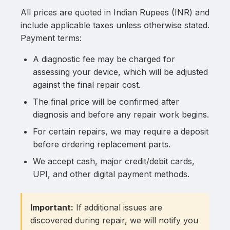
All prices are quoted in Indian Rupees (INR) and
include applicable taxes unless otherwise stated.
Payment terms:
A diagnostic fee may be charged for
assessing your device, which will be adjusted
against the final repair cost.
The final price will be confirmed after
diagnosis and before any repair work begins.
For certain repairs, we may require a deposit
before ordering replacement parts.
We accept cash, major credit/debit cards,
UPI, and other digital payment methods.
Important:
If additional issues are
discovered during repair, we will notify you