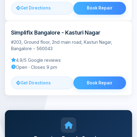
Get Directions
Book Repair
Simplifix Bangalore - Kasturi Nagar
#203, Ground floor, 2nd main road, Kasturi Nagar,
Bangalore - 560043
4.9/5 Google reviews
Open ⋅ Closes 9 pm
Get Directions
Book Repair