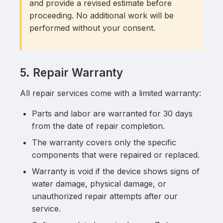
and provide a revised estimate before
proceeding. No additional work will be
performed without your consent.
5. Repair Warranty
All repair services come with a limited warranty:
Parts and labor are warranted for 30 days
from the date of repair completion.
The warranty covers only the specific
components that were repaired or replaced.
Warranty is void if the device shows signs of
water damage, physical damage, or
unauthorized repair attempts after our
service.