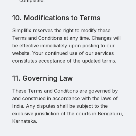
completed.
10. Modifications to Terms
Simplifix reserves the right to modify these
Terms and Conditions at any time. Changes will
be effective immediately upon posting to our
website. Your continued use of our services
constitutes acceptance of the updated terms.
11. Governing Law
These Terms and Conditions are governed by
and construed in accordance with the laws of
India. Any disputes shall be subject to the
exclusive jurisdiction of the courts in Bengaluru,
Karnataka.