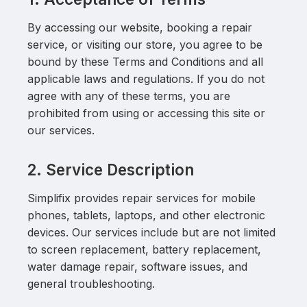
By accessing our website, booking a repair
service, or visiting our store, you agree to be
bound by these Terms and Conditions and all
applicable laws and regulations. If you do not
agree with any of these terms, you are
prohibited from using or accessing this site or
our services.
2. Service Description
Simplifix provides repair services for mobile
phones, tablets, laptops, and other electronic
devices. Our services include but are not limited
to screen replacement, battery replacement,
water damage repair, software issues, and
general troubleshooting.