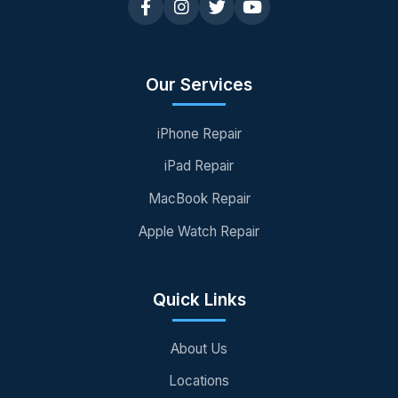
Our Services
iPhone Repair
iPad Repair
MacBook Repair
Apple Watch Repair
Quick Links
About Us
Locations