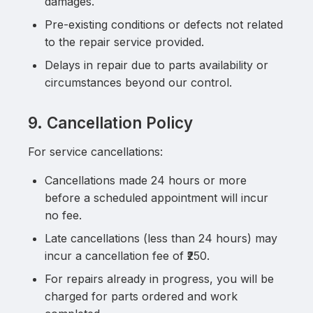
damages.
Pre-existing conditions or defects not related
to the repair service provided.
Delays in repair due to parts availability or
circumstances beyond our control.
9. Cancellation Policy
For service cancellations:
Cancellations made 24 hours or more
before a scheduled appointment will incur
no fee.
Late cancellations (less than 24 hours) may
incur a cancellation fee of ₹250.
For repairs already in progress, you will be
charged for parts ordered and work