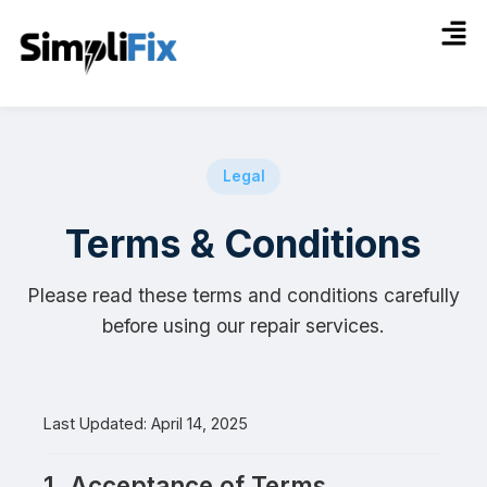
Legal
Terms & Conditions
Please read these terms and conditions carefully
before using our repair services.
Last Updated: April 14, 2025
1. Acceptance of Terms