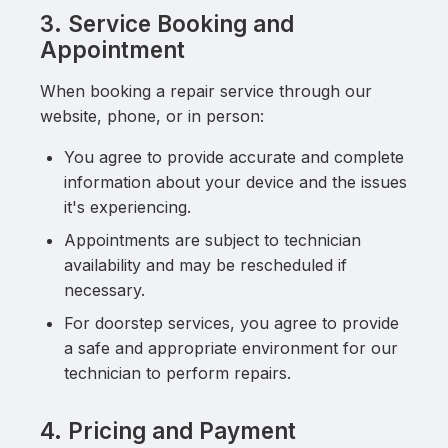
3. Service Booking and
Appointment
When booking a repair service through our
website, phone, or in person:
You agree to provide accurate and complete
information about your device and the issues
it's experiencing.
Appointments are subject to technician
availability and may be rescheduled if
necessary.
For doorstep services, you agree to provide
a safe and appropriate environment for our
technician to perform repairs.
4. Pricing and Payment