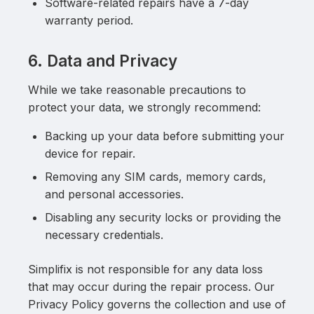
Software-related repairs have a 7-day
warranty period.
6. Data and Privacy
While we take reasonable precautions to
protect your data, we strongly recommend:
Backing up your data before submitting your
device for repair.
Removing any SIM cards, memory cards,
and personal accessories.
Disabling any security locks or providing the
necessary credentials.
Simplifix is not responsible for any data loss
that may occur during the repair process. Our
Privacy Policy governs the collection and use of