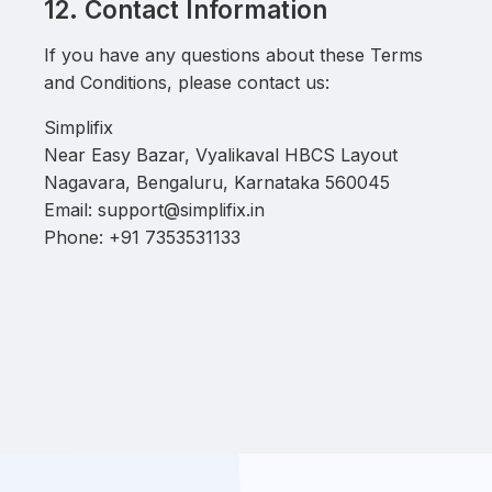
12. Contact Information
If you have any questions about these Terms
and Conditions, please contact us:
Simplifix
Near Easy Bazar, Vyalikaval HBCS Layout
Nagavara, Bengaluru, Karnataka 560045
Email: support@simplifix.in
Phone: +91 7353531133