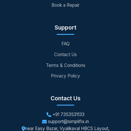
Book a Repair
Support
FAQ
Contact Us
Terms & Conditions
Privacy Policy
Contact Us
+91 7353531133
support@simplifix.in
near Easy Bazar, Vyalikaval HBCS Layout,