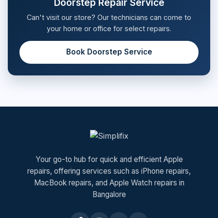
Doorstep Repair Service
Can't visit our store? Our technicians can come to
your home or office for select repairs.
Book Doorstep Service
Your go-to hub for quick and efficient Apple
repairs, offering services such as iPhone repairs,
MacBook repairs, and Apple Watch repairs in
Bangalore