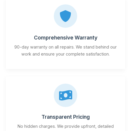
Comprehensive Warranty
90-day warranty on all repairs. We stand behind our
work and ensure your complete satisfaction.
Transparent Pricing
No hidden charges. We provide upfront, detailed