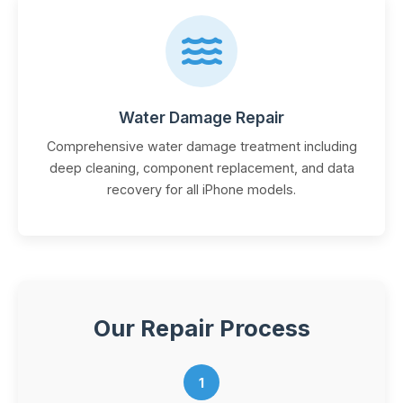
Water Damage Repair
Comprehensive water damage treatment including
deep cleaning, component replacement, and data
recovery for all iPhone models.
Our Repair Process
1