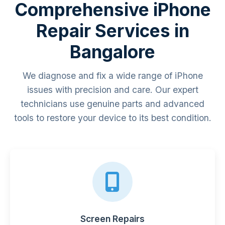
Comprehensive iPhone
Repair Services in
Bangalore
We diagnose and fix a wide range of iPhone
issues with precision and care. Our expert
technicians use genuine parts and advanced
tools to restore your device to its best condition.
Screen Repairs