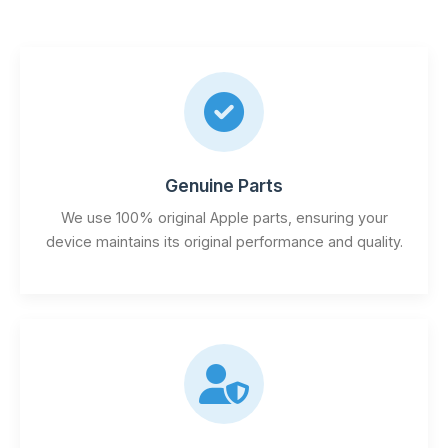
Genuine Parts
We use 100% original Apple parts, ensuring your
device maintains its original performance and quality.