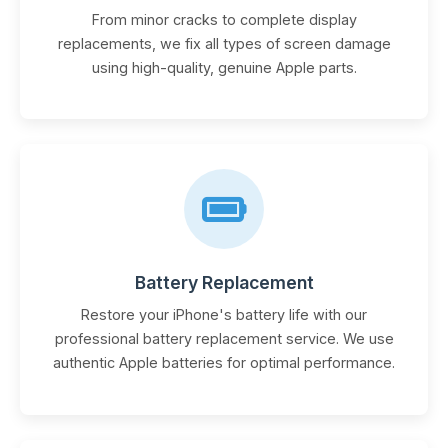
From minor cracks to complete display
replacements, we fix all types of screen damage
using high-quality, genuine Apple parts.
Battery Replacement
Restore your iPhone's battery life with our
professional battery replacement service. We use
authentic Apple batteries for optimal performance.