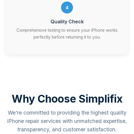
4
Quality Check
Comprehensive testing to ensure your iPhone works
perfectly before returning it to you.
Why Choose Simplifix
We're committed to providing the highest quality
iPhone repair services with unmatched expertise,
transparency, and customer satisfaction.