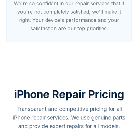
We're so confident in our repair services that if
you're not completely satisfied, we'll make it
right. Your device's performance and your
satisfaction are our top priorities.
iPhone Repair Pricing
Special Offer
20% OFF
Transparent and competitive pricing for all
Home Services Special
iPhone repair services. We use genuine parts
Limited time offer! Get 20% off on your first home
and provide expert repairs for all models.
service booking with Simplifix.