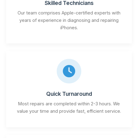
Skilled Technicians
Our team comprises Apple-certified experts with
years of experience in diagnosing and repairing
iPhones.
Quick Turnaround
Most repairs are completed within 2-3 hours. We
value your time and provide fast, efficient service.