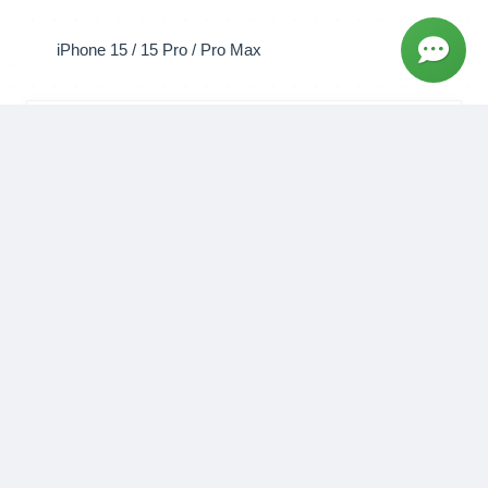
WhatsApp
Book Now
Screen Replacement
Genuine Apple screen with full touch functionality
and True Tone.
₹7,999 - ₹22,999
1 hour
Book Now
Battery Replacement
Restore your battery health to 100% with a genuine
Apple battery.