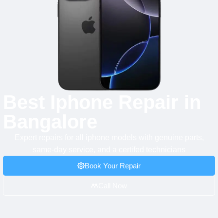
Best Iphone Repair in
Bangalore
Expert repairs for all iphone models with genuine parts,
same-day service, and a certifed technicians
Book Your Repair
Call Now