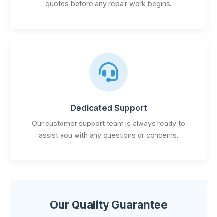
quotes before any repair work begins.
Dedicated Support
Our customer support team is always ready to
assist you with any questions or concerns.
Our Quality Guarantee