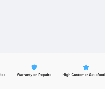
Warranty on Repairs
High Customer Satisfaction