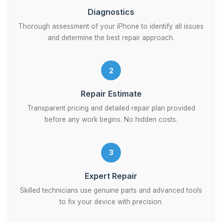
Diagnostics
Thorough assessment of your iPhone to identify all issues
and determine the best repair approach.
2
Repair Estimate
Transparent pricing and detailed repair plan provided
before any work begins. No hidden costs.
3
Expert Repair
Skilled technicians use genuine parts and advanced tools
to fix your device with precision.