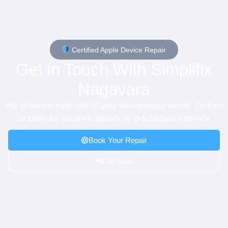
Certified Apple Device Repair
Get in Touch With Simplifix
Nagavara
We’re here to help with all your device repair needs. Contact
us today for inquiries, quotes, or to schedule a service.
Book Your Repair
Call Now