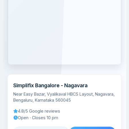
Simplifix Bangalore - Nagavara
Near Easy Bazar, Vyalikaval HBCS Layout, Nagavara,
Bengaluru, Karnataka 560045
4.8/5 Google reviews
Open ⋅ Closes 10 pm