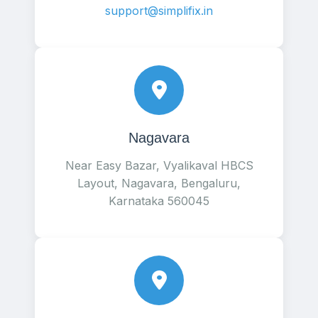
support@simplifix.in
Nagavara
Near Easy Bazar, Vyalikaval HBCS
Layout, Nagavara, Bengaluru,
Karnataka 560045