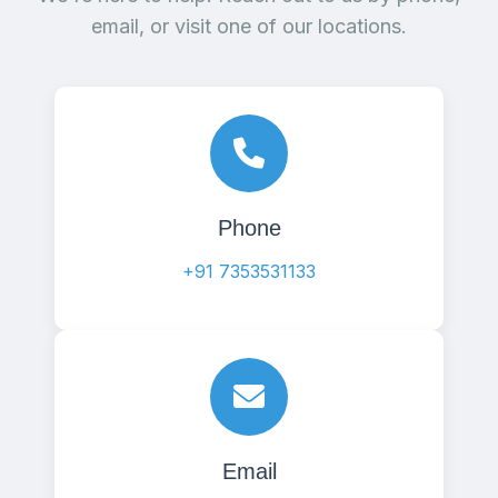
email, or visit one of our locations.
Phone
+91 7353531133
Email