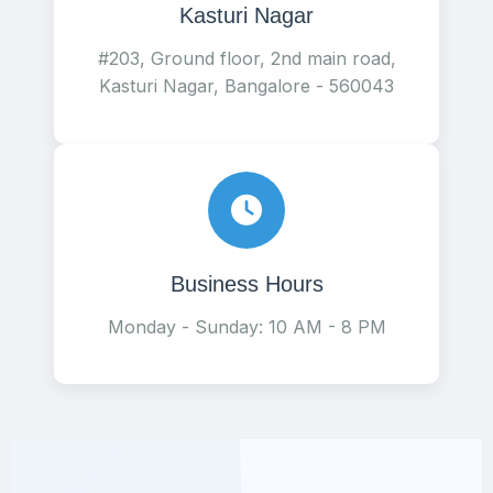
Kasturi Nagar
#203, Ground floor, 2nd main road,
Kasturi Nagar, Bangalore - 560043
Business Hours
Monday - Sunday: 10 AM - 8 PM