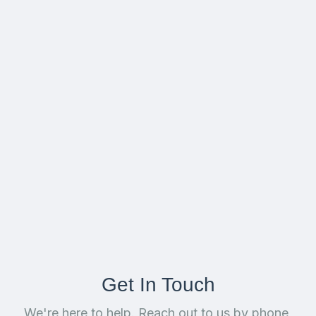
Get In Touch
We're here to help. Reach out to us by phone,