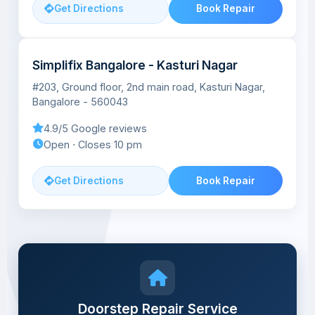
Get Directions
Book Repair
Simplifix Bangalore - Kasturi Nagar
#203, Ground floor, 2nd main road, Kasturi Nagar,
Bangalore - 560043
4.9/5 Google reviews
Open ⋅ Closes 10 pm
Get Directions
Book Repair
Doorstep Repair Service