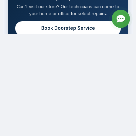
Can't visit our store? Our technicians can come to
your home or office for select repairs.
Book Doorstep Service
Expert Apple device repair with genuine parts,
same-day service, and lifetime warranty in
Bengaluru.
WhatsApp
Book Now