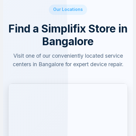
Our Locations
Find a Simplifix Store in
Bangalore
Visit one of our conveniently located service
centers in Bangalore for expert device repair.