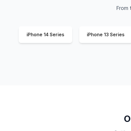
From t
iPhone 14 Series
iPhone 13 Series
O