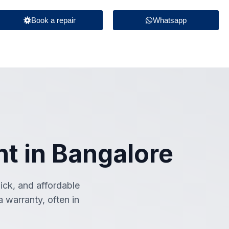
Book a repair
Whatsapp
t in Bangalore
uick, and affordable
 warranty, often in