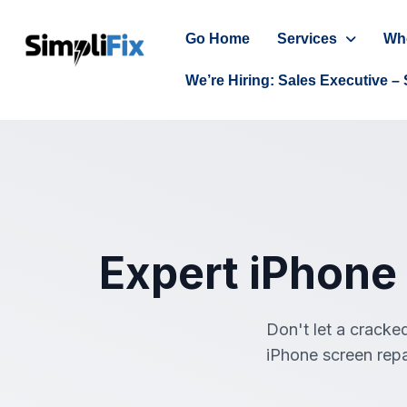
Go Home
Services
Wh
We’re Hiring: Sales Executive – 
Expert iPhone
Don't let a cracked
iPhone screen repa