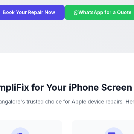
Book Your Repair Now
WhatsApp for a Quote
pliFix for Your iPhone Screen
ngalore's trusted choice for Apple device repairs. He