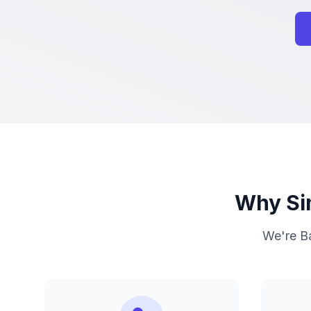
Why Sim
We're Ba