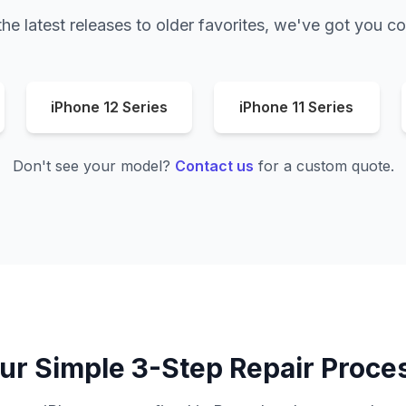
he latest releases to older favorites, we've got you c
iPhone 12 Series
iPhone 11 Series
Don't see your model?
Contact us
for a custom quote.
ur Simple 3-Step Repair Proce