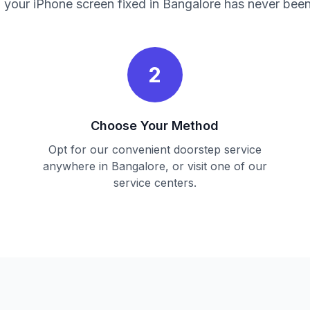
 your iPhone screen fixed in Bangalore has never been
2
Choose Your Method
Opt for our convenient doorstep service
anywhere in Bangalore, or visit one of our
service centers.