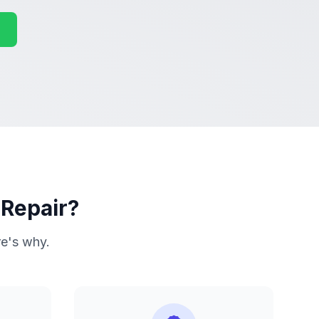
 Repair?
re's why.