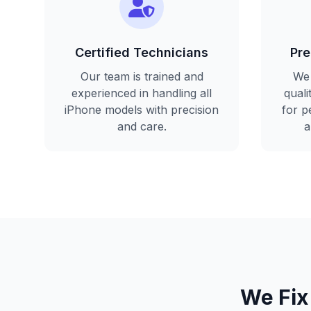
Certified Technicians
Pre
Our team is trained and
We 
experienced in handling all
qual
iPhone models with precision
for p
and care.
a
We Fix