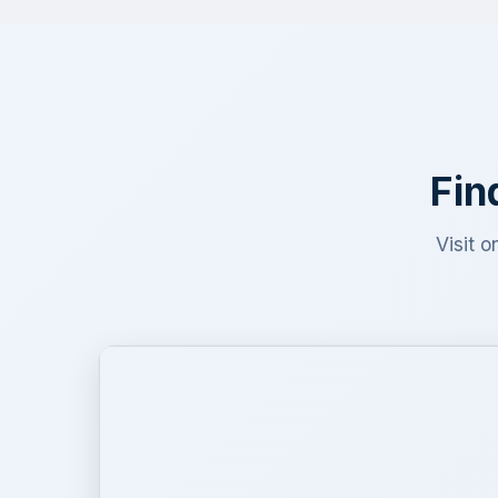
Fin
Visit o