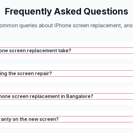
Frequently Asked Questions
ommon queries about iPhone screen replacement, an
hone screen replacement take?
ring the screen repair?
iPhone screen replacement in Bangalore?
ranty on the new screen?