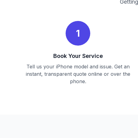
Getting
1
Book Your Service
Tell us your iPhone model and issue. Get an
instant, transparent quote online or over the
phone.