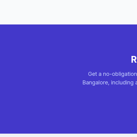
R
Get a no-obligation
Bangalore, including 