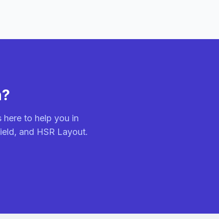
n?
 here to help you in
field, and HSR Layout.