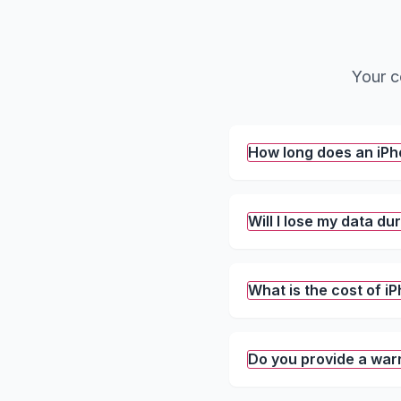
Your c
How long does an iP
Will I lose my data du
What is the cost of 
Do you provide a war