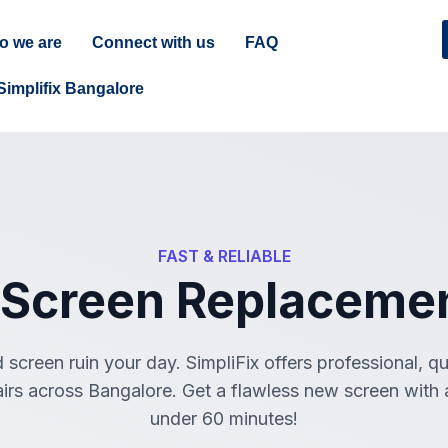
o we are
Connect with us
FAQ
Simplifix Bangalore
FAST & RELIABLE
 Screen Replacemen
 screen ruin your day. SimpliFix offers professional, q
irs across Bangalore. Get a flawless new screen with a
under 60 minutes!