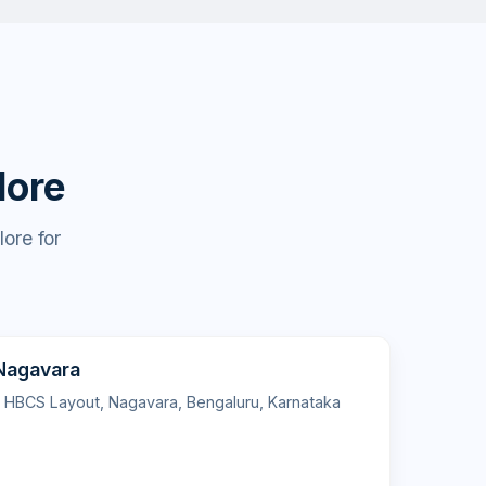
lore
ore for
 Nagavara
l HBCS Layout, Nagavara, Bengaluru, Karnataka