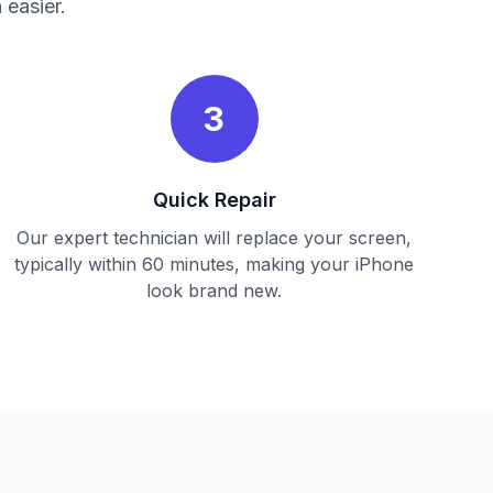
 easier.
3
Quick Repair
Our expert technician will replace your screen,
typically within 60 minutes, making your iPhone
look brand new.