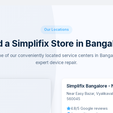
Our Locations
d a Simplifix Store in Banga
ne of our conveniently located service centers in Bangal
expert device repair.
Simplifix Bangalore -
Near Easy Bazar, Vyalikava
560045
4.8/5 Google reviews