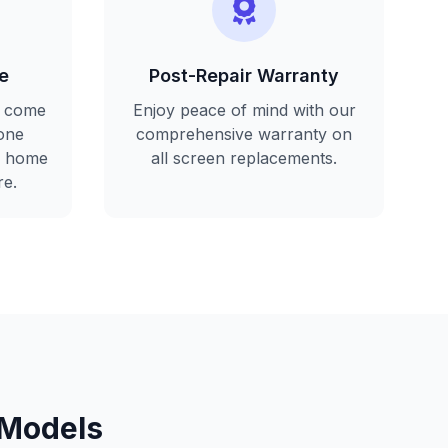
e
Post-Repair Warranty
l come
Enjoy peace of mind with our
one
comprehensive warranty on
r home
all screen replacements.
re.
 Models