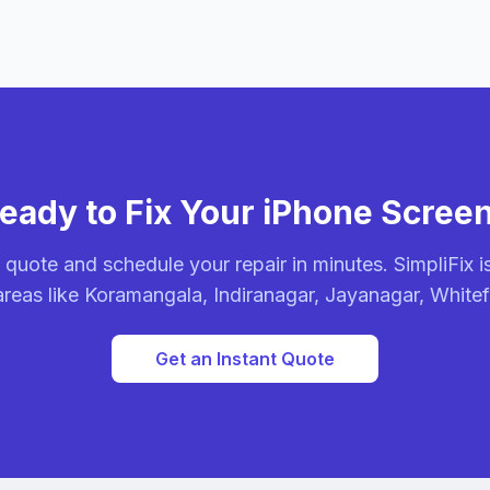
eady to Fix Your iPhone Scree
 quote and schedule your repair in minutes. SimpliFix is
areas like Koramangala, Indiranagar, Jayanagar, White
Get an Instant Quote