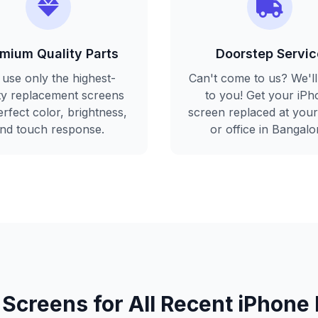
mium Quality Parts
Doorstep Servic
use only the highest-
Can't come to us? We'l
ity replacement screens
to you! Get your iPh
erfect color, brightness,
screen replaced at you
nd touch response.
or office in Bangalo
 Screens for All Recent iPhone