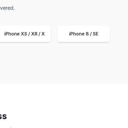
overed.
iPhone XS / XR / X
iPhone 8 / SE
ss