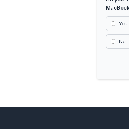
MacBook
Yes
No