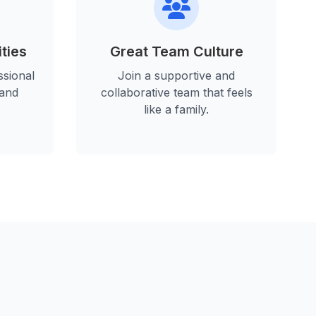
ties
Great Team Culture
sional
Join a supportive and
 and
collaborative team that feels
like a family.