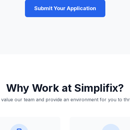
Submit Your Application
Why Work at Simplifix?
value our team and provide an environment for you to thr