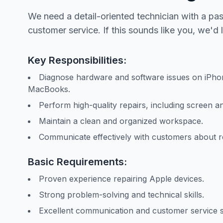
We need a detail-oriented technician with a pa
customer service. If this sounds like you, we'd 
Key Responsibilities:
Diagnose hardware and software issues on iPhon
MacBooks.
Perform high-quality repairs, including screen a
Maintain a clean and organized workspace.
Communicate effectively with customers about rep
Basic Requirements:
Proven experience repairing Apple devices.
Strong problem-solving and technical skills.
Excellent communication and customer service sk