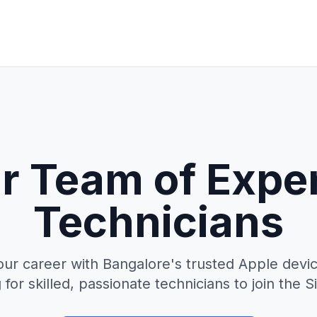
r Team of Expe
Technicians
our career with Bangalore's trusted Apple devic
for skilled, passionate technicians to join the Si