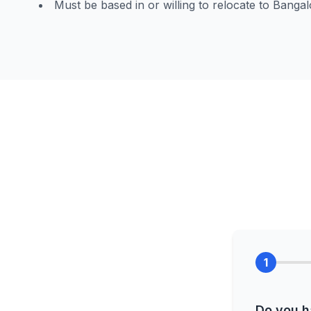
Must be based in or willing to relocate to Bangal
1
Do you h