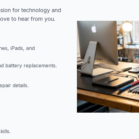
ssion for technology and
love to hear from you.
es, iPads, and
nd battery replacements.
air details.
ills.