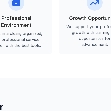
Professional
Growth Opportuni
Environment
We support your profes
growth with training
 in a clean, organized,
opportunities for
 professional service
advancement.
er with the best tools.
r