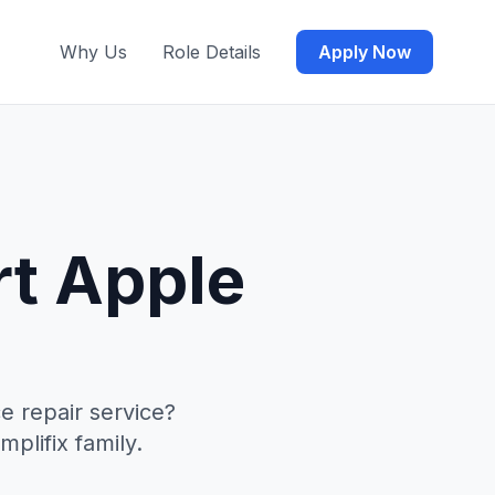
Why Us
Role Details
Apply Now
rt Apple
e repair service?
mplifix family.