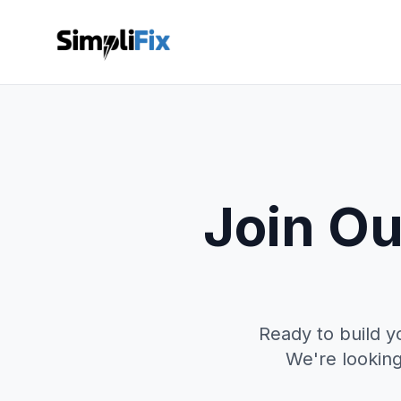
Join Ou
Ready to build y
We're looking 