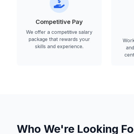
Competitive Pay
We offer a competitive salary
package that rewards your
Work
skills and experience.
and
cent
Who We're Looking Fo