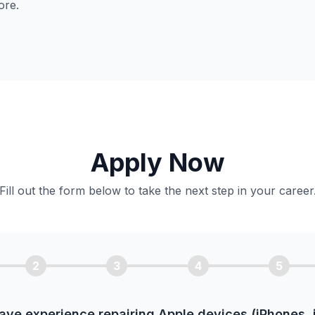
ore.
Apply Now
Fill out the form below to take the next step in your career
2
3
4
5
ave experience repairing Apple devices (iPhones, 